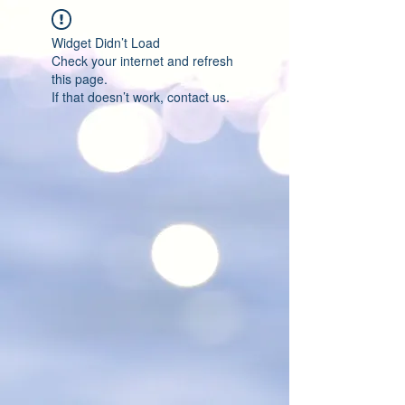
Widget Didn’t Load
Check your internet and refresh
this page.
If that doesn’t work, contact us.